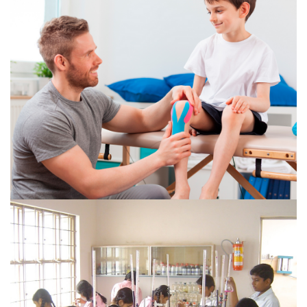
Diploma in Pharmacy (two years course & 3 months
hospital training) – 60 seats...
VIEW MORE
DIPLOMA IN PHYSIOTHERAPY
An Optometry is trained to assist the eye Surgeon in all
aspects of Optometry including refraction, OPD
procedures