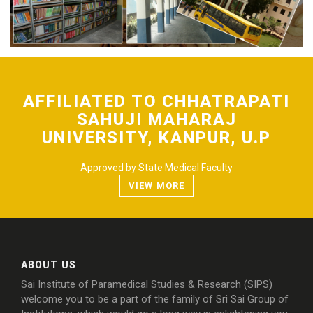
FACILITIES
AFFILIATED TO CHHATRAPATI
SAHUJI MAHARAJ
UNIVERSITY, KANPUR, U.P
Approved by State Medical Faculty
VIEW MORE
ABOUT US
Sai Institute of Paramedical Studies & Research (SIPS)
welcome you to be a part of the family of Sri Sai Group of