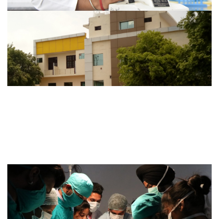
DIPLOMA IN OPTOMETRY
Duration of Course: 2 Yrs. for Teaching, 3 Months for
Internship..
VIEW MORE
ABOUT INSTITUTION
A 200 bed Hospital with adequate staff, pathological lab,
X-ray and other equipment...