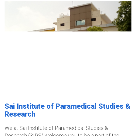
Sai Institute of Paramedical Studies &
Research
We at Sai Institute of Paramedical Studies &
Research (SIPS) welcome you to be a part of the