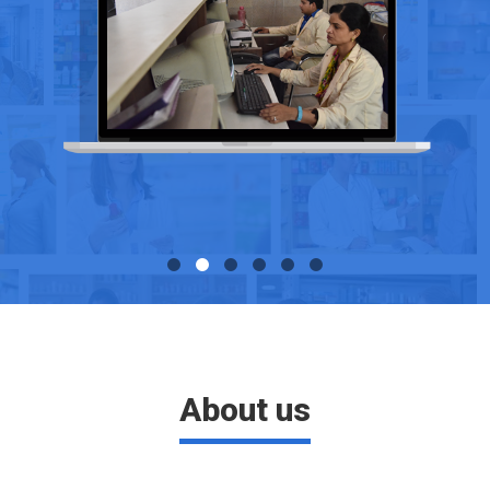
About us