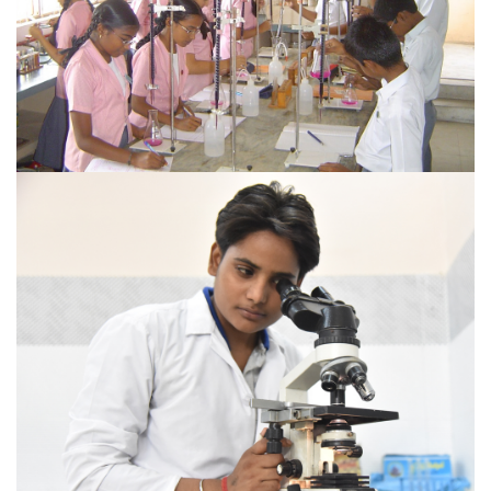
VIEW MORE
COURSES OFFERED
Sai Institute of Paramedical Studies & Research (SIPS)
welcome you to be a part of the family of Sri Sai Group
of Institutions.
VIEW MORE