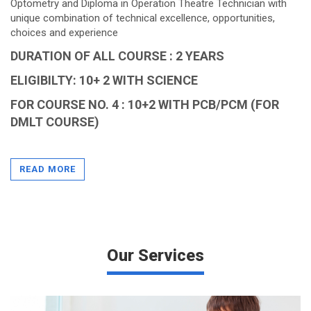
Optometry and Diploma in Operation Theatre Technician with
unique combination of technical excellence, opportunities,
choices and experience
DURATION OF ALL COURSE : 2 YEARS
ELIGIBILTY: 10+ 2 WITH SCIENCE
FOR COURSE NO. 4 : 10+2 WITH PCB/PCM (FOR
DMLT COURSE)
Diploma in Physiotherapy consist of two years of course
study and three months of internship.
READ MORE
VIEW MORE
Our Services