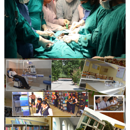
VIEW MORE
DIPLOMA IN OPERATION THEATRE
TECHNICIAN