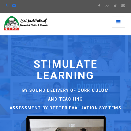
Toggle
navigati
STIMULATE
LEARNING
S
BY SOUND DELIVERY OF CURRICULUM
AND TEACHING
ASSESSMENT BY BETTER EVALUATION SYSTEMS