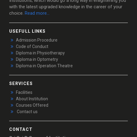
Institutions, which would go a long way in enlightening you
with the latest upgraded knowledge in the career of your
choice.
Read more...
USEFULL LINKS
Admission Procedure
Code of Conduct
Diploma in Physiotherapy
Diploma in Optometry
Diploma in Operation Theatre
SERVICES
Facilities
About Institution
Courses Offered
Contact us
CONTACT