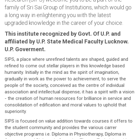
family of Sri Sai Group of Institutions, which would go
a long way in enlightening you with the latest
upgraded knowledge in the career of your choice.
This institute recognized by Govt. Of U.P. and
affiliated by U.P. State Medical Faculty Lucknow.
U.P. Goverment.
SIPS, a place where unrefined talents are shaped, guided and
refined to come out stellar players in this knowledge based
humanity. Initially in the mind as the spirit of imagination,
gradually in work as the power to achievement, to serve the
people of the society, conceived as the centre of individual
association and intellectual dispense; it has a spirit with a vision
- the creation of human resources for brilliance in service and
consolidation of edification and moral values to uphold that
superiority.
SIPS is focused on value addition towards courses it offers to
the student community and provides the various carrer
objective programs i.e. Diploma in Physiotherapy, Diploma in