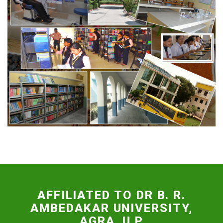
FACILITIES
AFFILIATED TO DR B. R.
AMBEDAKAR UNIVERSITY,
AGRA, U.P