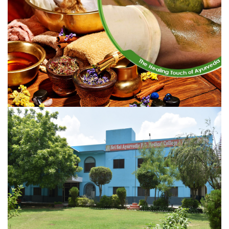
Aligarh is a dream gradually taking concrete shape.
VIEW MORE
AYURVEDIC THERAPIES
The Vedic teachings thrived in India and Ayurveda thrived
as well for several millennia...
VIEW MORE