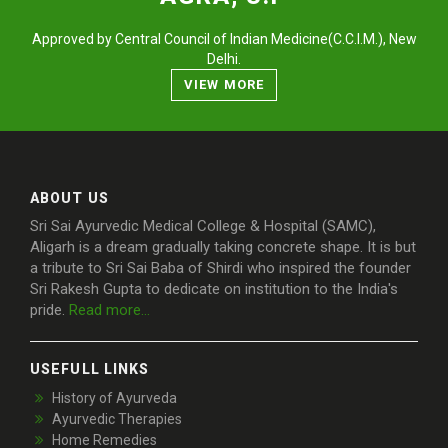
Approved by Central Council of Indian Medicine(C.C.I.M.), New
Delhi.
VIEW MORE
ABOUT US
Sri Sai Ayurvedic Medical College & Hospital (SAMC),
Aligarh is a dream gradually taking concrete shape. It is but
a tribute to Sri Sai Baba of Shirdi who inspired the founder
Sri Rakesh Gupta to dedicate on institution to the India's
pride.
Read more...
USEFULL LINKS
History of Ayurveda
Ayurvedic Therapies
Home Remedies