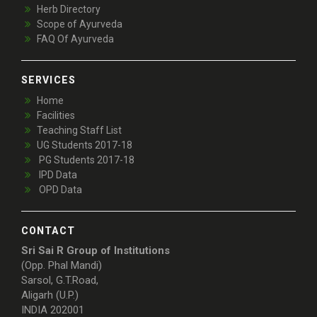
Herb Directory
Scope of Ayurveda
FAQ Of Ayurveda
SERVICES
Home
Facilities
Teaching Staff List
UG Students 2017-18
PG Students 2017-18
IPD Data
OPD Data
CONTACT
Sri Sai R Group of Institutions
(Opp. Phal Mandi)
Sarsol, G.T.Road,
Aligarh (U.P.)
INDIA 202001