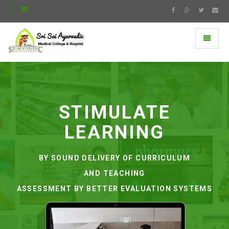
Toggle
navigati
Universal
-
go
to
homepage
STIMULATE
LEARNING
BY SOUND DELIVERY OF CURRICULUM
AND TEACHING
ASSESSMENT BY BETTER EVALUATION SYSTEMS