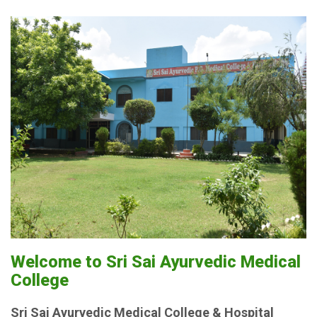
Welcome to Sri Sai Ayurvedic Medical
College
Sri Sai Ayurvedic Medical College & Hospital