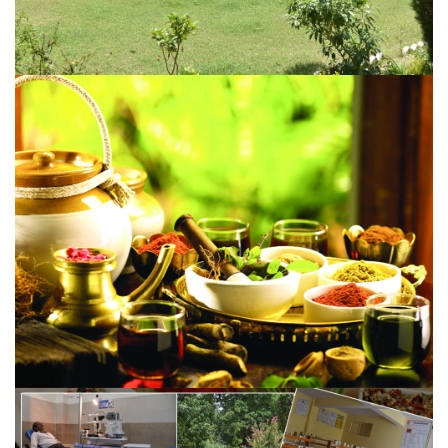
ABOUT INSTITUTION
A 200 bed Hospital with adequate staff, pathological lab,
X-ray and other equipment...
VIEW MORE
SCOPE OF AYURVEDA