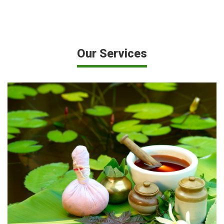
Our Services
Diploma in Pharmacy (two years course & 3 months
hospital training) – 60 seats...
VIEW MORE