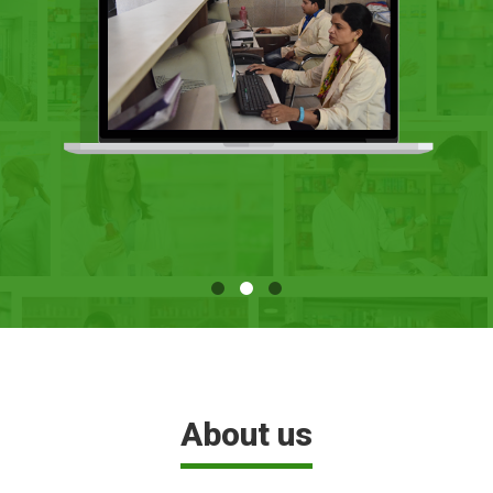
About us