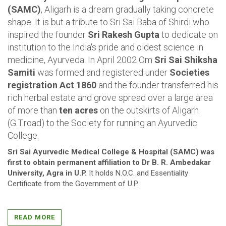
(SAMC)
, Aligarh is a dream gradually taking concrete
shape. It is but a tribute to Sri Sai Baba of Shirdi who
inspired the founder
Sri Rakesh Gupta
to dedicate on
institution to the India's pride and oldest science in
medicine, Ayurveda. In April 2002 Om
Sri Sai Shiksha
Samiti
was formed and registered under
Societies
registration Act 1860
and the founder transferred his
rich herbal estate and grove spread over a large area
of more than
ten acres
on the outskirts of Aligarh
(G.T.road) to the Society for running an Ayurvedic
College.
Sri Sai Ayurvedic Medical College & Hospital (SAMC) was
first to obtain permanent affiliation to Dr B. R. Ambedakar
University, Agra in U.P.
It holds N.O.C. and Essentiality
Certificate from the Government of U.P.
Ayurveda is an ancient holistic system of medicine from
India that understands health...
READ MORE
VIEW MORE