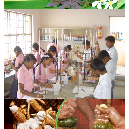
HISTORY OF AYURVEDA
According to ayurveda, in a living body all the ailments
and sufferings are due to the disharmony and
disequilibrium of the doshas
VIEW MORE
COURSES OFFERED
Sri Sai Ayurvedic Medical College & Hospital (SAMC),