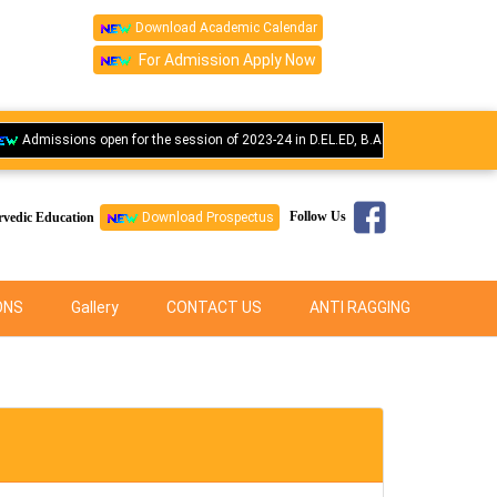
Download Academic Calendar
For Admission Apply Now
missions open for the session of 2023-24 in D.EL.ED, B.A.M.S., M.S., M.D., Bsc N
Follow Us
rvedic Education
Download Prospectus
ONS
Gallery
CONTACT US
ANTI RAGGING