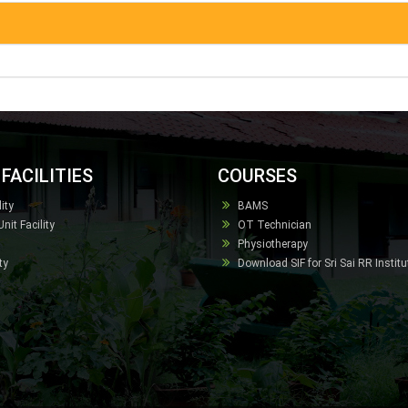
FACILITIES
COURSES
ity
BAMS
it Facility
OT Technician
Physiotherapy
ty
Download SIF for Sri Sai RR Instit