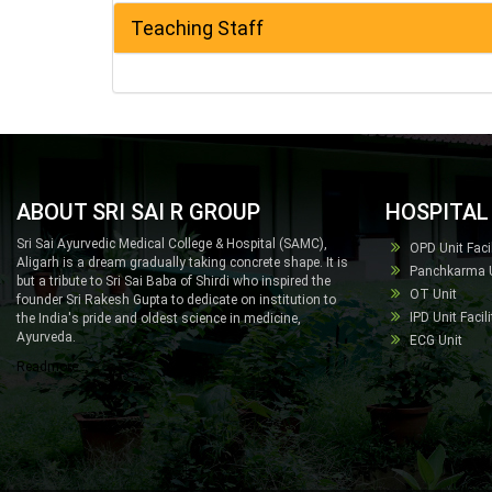
Teaching Staff
ABOUT SRI SAI R GROUP
HOSPITAL 
Sri Sai Ayurvedic Medical College & Hospital (SAMC),
OPD Unit Facil
Aligarh is a dream gradually taking concrete shape. It is
Panchkarma Un
but a tribute to Sri Sai Baba of Shirdi who inspired the
OT Unit
founder Sri Rakesh Gupta to dedicate on institution to
IPD Unit Facili
the India's pride and oldest science in medicine,
Ayurveda.
ECG Unit
Readmore...