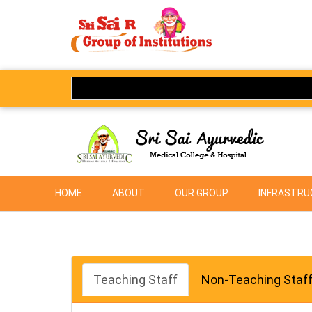
HOME
ABOUT
OUR GROUP
INFRASTRUC
Teaching Staff
Non-Teaching Staf