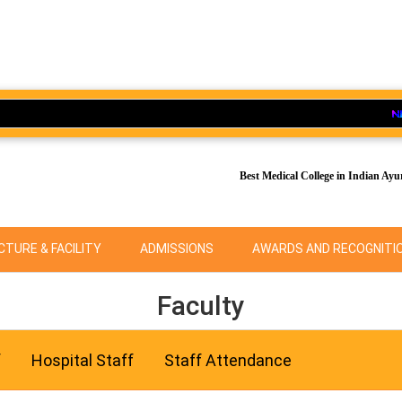
Ad
Best Medical College in Indian Ayu
TURE & FACILITY
ADMISSIONS
AWARDS AND RECOGNITI
Faculty
f
Hospital Staff
Staff Attendance