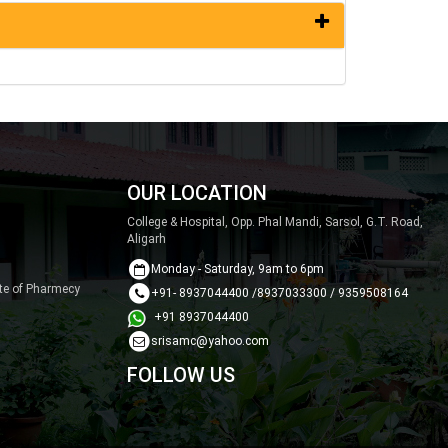
OUR LOCATION
College & Hospital, Opp. Phal Mandi, Sarsol, G.T. Road,
Aligarh
Monday - Saturday, 9am to 6pm
ute of Pharmecy
+91- 8937044400 /8937033300 / 9359508164
+91 8937044400
srisamc@yahoo.com
FOLLOW US